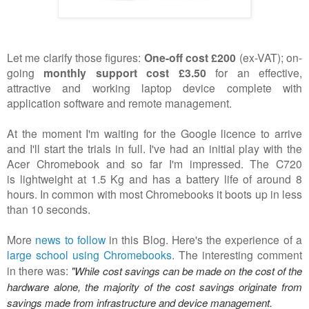
Let me clarify those figures:
One-off cost £200
(ex-VAT); on-
going
monthly support cost £3.50
for an effective,
attractive and working laptop device complete with
application software and remote management.
At the moment I'm waiting for the Google licence to arrive
and I'll start the trials in full. I've had an initial play with the
Acer Chromebook and so far I'm impressed.
The C720
is lightweight
at 1.5 Kg and has a battery life of around 8
hours. In common with most Chromebooks it boots up in less
than 10 seconds.
More
news to follow
in this Blog. Here's the experience of a
large school using Chromebooks
. The interesting comment
in there was:
"While cost savings can be made on the cost of the
hardware alone, the majority of the cost savings originate from
savings made from infrastructure and device management.