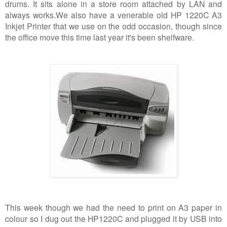
drums. It sits alone in a store room attached by LAN and
always works.
We also have a venerable old HP 1220C A3
Inkjet Printer that we use on the odd occasion, though since
the office move this time last year it's been shelfware.
This week though we had the need to print on A3 paper in
colour so I dug out the HP1220C and plugged it by USB into