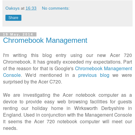
Oaksys
at
16:33
No comments:
Share
19 May, 2014
Chromebook Management
I'm writing this blog entry using our new Acer 720
Chromebook. It has greatly exceeded my expectations. Part
of the reason for that is Google's
Chromebook Management
Console
. We'd mentioned in a
previous blog
we were
surprised by the Acer C720.
We are investigating the Acer notebook computer as a
device to provide easy web browsing facilities for guests
renting our holiday home in Wirksworth Derbyshire in
England. Used in conjunction with the Management Console
it seems the Acer 720 notebook computer will meet our
needs.