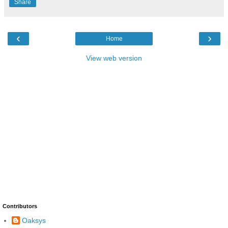
Share
‹
›
Home
View web version
Contributors
Oaksys