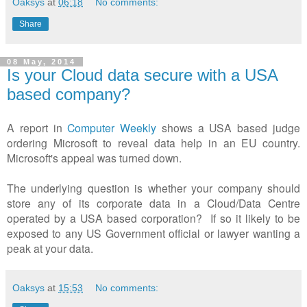
Oaksys
at
06:18
No comments:
Share
08 May, 2014
Is your Cloud data secure with a USA
based company?
A report in
Computer Weekly
shows a USA based judge
ordering Microsoft to reveal data help in an EU country.
Microsoft's appeal was turned down.
The underlying question is whether your company should
store any of its corporate data in a Cloud/Data Centre
operated by a USA based corporation? If so it likely to be
exposed to any US Government official or lawyer wanting a
peak at your data.
Oaksys
at
15:53
No comments: