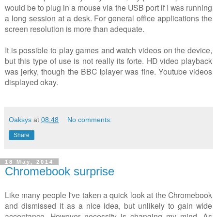
would be to plug in a mouse via the USB port if I was running
a long session at a desk. For general office applications the
screen resolution is more than adequate.
It is possible to play games and watch videos on the device,
but this type of use is not really its forte. HD video playback
was jerky, though the BBC Iplayer was fine. Youtube videos
displayed okay.
Oaksys
at
08:48
No comments:
Share
18 May, 2014
Chromebook surprise
Like many people I've taken a quick look at the Chromebook
and dismissed it as a nice idea, but unlikely to gain wide
acceptance. However necessity is changing my mind. As