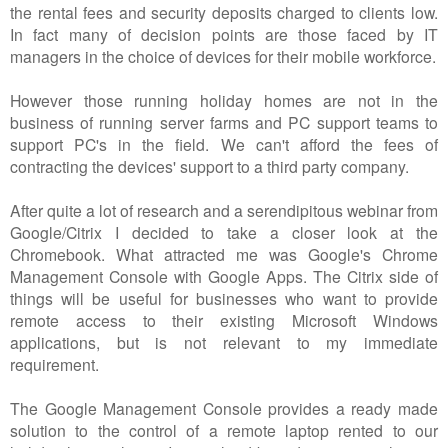
the rental fees and security deposits charged to clients low.
In fact many of decision points are those faced by IT
managers in the choice of devices for their mobile workforce.
However those running holiday homes are not in the
business of running server farms and PC support teams to
support PC's in the field. We can't afford the fees of
contracting the devices' support to a third party company.
After quite a lot of research and a serendipitous webinar from
Google/Citrix I decided to take a closer look at the
Chromebook. What attracted me was Google's Chrome
Management Console with Google Apps. The Citrix side of
things will be useful for businesses who want to provide
remote access to their existing Microsoft Windows
applications, but is not relevant to my immediate
requirement.
The Google Management Console provides a ready made
solution to the control of a remote laptop rented to our