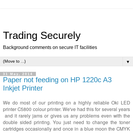
Trading Securely
Background comments on secure IT facilities
▼
31 May, 2014
Paper not feeding on HP 1220c A3
Inkjet Printer
We do most of our printing on a highly reliable Oki LED
printer C5800 colour printer. We've had this for several years
and it rarely jams or gives us any problems even with the
double sided printing. You just need to change the toner
cartridges occasionally and once in a blue moon the CMYK