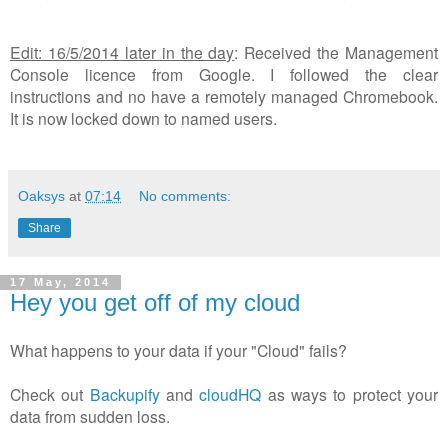
Edit: 16/5/2014 later in the day
: Received the Management
Console licence from Google. I followed the clear
instructions and no have a remotely managed Chromebook.
It is now locked down to named users.
Oaksys
at
07:14
No comments:
Share
17 May, 2014
Hey you get off of my cloud
What happens to your data if your "Cloud" fails?
Check out
Backupify
and
cloudHQ
as ways to protect your
data from sudden loss.