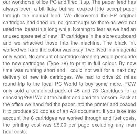
our workhorse office PC and fired it up. The paper feed has
always been a bit flaky but we coaxed it to accept paper
through the manual feed. We discovered the HP original
cartridges had dried up, no great surprise there as we'd not
used the beast in a long while. Nothing to fear as we had an
unused spare set of new HP cartridges in the store cupboard
and we whacked those into the machine. The black ink
worked well and the colour was okay if we lived in a magenta
only world. No amount of cartridge cleaning would persuade
the new cartridges (Type 78) to print in full colour. By now
time was running short and I could not wait for a next day
delivery of new ink cartridges. We had to drive 20 miles
round trip to the local PC World to buy some more. PCW
only sold a combined pack of 45 and 78 Cartridges for a
shocking £59! We bit the bullet and paid the ransom. Back at
the office we hand fed the paper into the printer and coaxed
it to produce 20 copies of an A3 document. If you take into
account the 6 cartridges we worked through and fuel costs,
the printing cost was £8.00 per page excluding any man
hour costs.