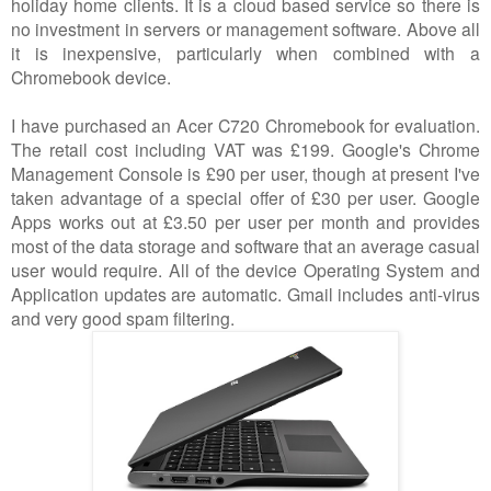
holiday home clients. It is a cloud based service so there is
no investment in servers or management software. Above all
it is inexpensive, particularly when combined with a
Chromebook device.
I have purchased an Acer C720 Chromebook for evaluation.
The retail cost including VAT was £199. Google's Chrome
Management Console is £90 per user, though at present I've
taken advantage of a special offer of £30 per user. Google
Apps works out at £3.50 per user per month and provides
most of the data storage and software that an average casual
user would require. All of the device Operating System and
Application updates are automatic. Gmail includes anti-virus
and very good spam filtering.