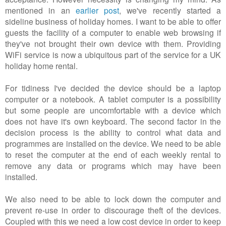
mentioned in an
earlier post
, we've recently started a
sideline business of holiday homes. I want to be able to offer
guests the facility of a computer to enable web browsing if
they've not brought their own device with them. Providing
WiFi service is now a ubiquitous part of the service for a UK
holiday home rental.
For tidiness I've decided the device should be a laptop
computer or a notebook. A tablet computer is a possibility
but some people are uncomfortable with a device which
does not have it's own keyboard. The second factor in the
decision process is the ability to control what data and
programmes are installed on the device. We need to be able
to reset the computer at the end of each weekly rental to
remove any data or programs which may have been
installed.
We also need to be able to lock down the computer and
prevent re-use in order to discourage theft of the devices.
Coupled with this we need a low cost device in order to keep