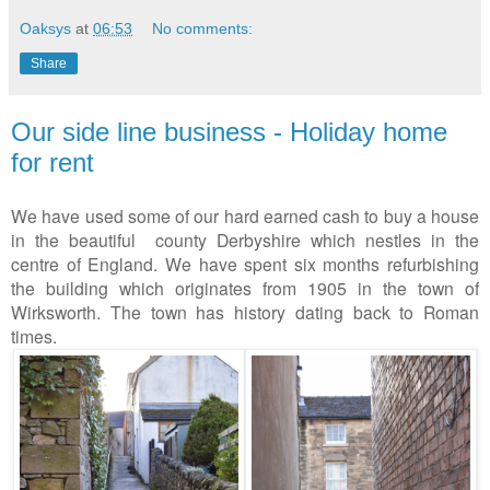
Oaksys
at
06:53
No comments:
Share
Our side line business - Holiday home
for rent
We have used some of our hard earned cash to buy a house
in the beautiful county Derbyshire which nestles in the
centre of England. We have spent six months refurbishing
the building which originates from 1905 in the town of
Wirksworth. The town has history dating back to Roman
times.