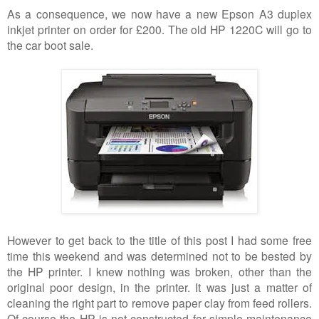
As a consequence, we now have a new Epson A3 duplex
inkjet printer on order for £200. The old HP 1220C will go to
the car boot sale.
However to get back to the title of this post I had some free
time this weekend and was determined not to be bested by
the HP printer. I knew nothing was broken, other than the
original poor design, in the printer. It was just a matter of
cleaning the right part to remove paper clay from feed rollers.
Of course the HP is not constructed for simple maintenance