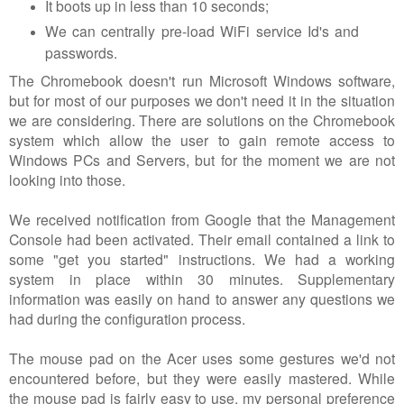
It boots up in less than 10 seconds;
We can centrally pre-load WiFi service Id's and
passwords.
The Chromebook doesn't run Microsoft Windows software,
but for most of our purposes we don't need it in the situation
we are considering. There are solutions on the Chromebook
system which allow the user to gain remote access to
Windows PCs and Servers, but for the moment we are not
looking into those.
We received notification from Google that the Management
Console had been activated. Their email contained a link to
some "get you started" instructions. We had a working
system in place within 30 minutes. Supplementary
information was easily on hand to answer any questions we
had during the configuration process.
The mouse pad on the Acer uses some gestures we'd not
encountered before, but they were easily mastered. While
the mouse pad is fairly easy to use, my personal preference