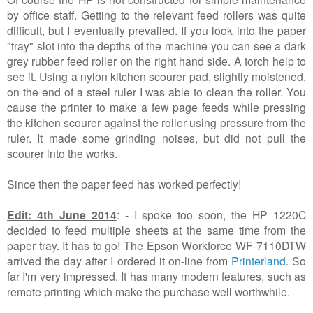
by office staff. Getting to the relevant feed rollers was quite
difficult, but I eventually prevailed. If you look into the paper
"tray" slot into the depths of the machine you can see a dark
grey rubber feed roller on the right hand side. A torch help to
see it. Using a nylon kitchen scourer pad, slightly moistened,
on the end of a steel ruler I was able to clean the roller. You
cause the printer to make a few page feeds while pressing
the kitchen scourer against the roller using pressure from the
ruler. It made some grinding noises, but did not pull the
scourer into the works.
Since then the paper feed has worked perfectly!
Edit: 4th June 2014
: - I spoke too soon, the HP 1220C
decided to feed multiple sheets at the same time from the
paper tray. It has to go! The Epson Workforce WF-7110DTW
arrived the day after I ordered it on-line from
Printerland
. So
far I'm very impressed. It has many modern features, such as
remote printing which make the purchase well worthwhile.