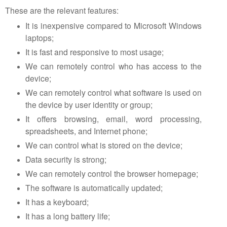
These are the relevant features:
It is inexpensive compared to Microsoft Windows
laptops;
It is fast and responsive to most usage;
We can remotely control who has access to the
device;
We can remotely control what software is used on
the device by user identity or group;
It offers browsing, email, word processing,
spreadsheets, and Internet phone;
We can control what is stored on the device;
Data security is strong;
We can remotely control the browser homepage;
The software is automatically updated;
It has a keyboard;
It has a long battery life;