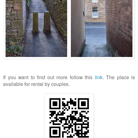
If you want to find out more follow this
link
. The place is
available for rental by couples.