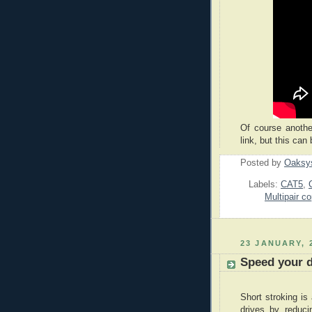
Of course anothe
link, but this can
Posted by
Oaksy
Labels:
CAT5
,
Multipair c
23 JANUARY, 
Speed your d
Short stroking is
drives by reduc