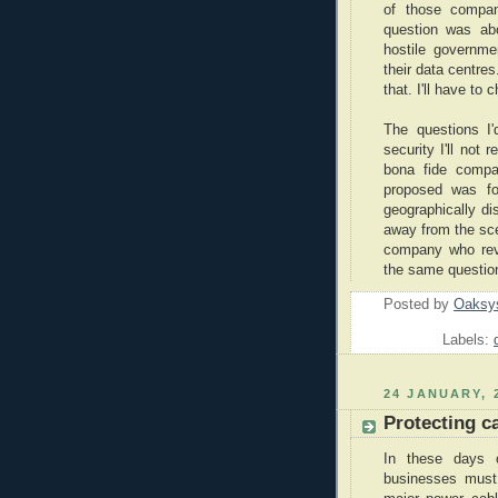
of those compan
question was ab
hostile governme
their data centre
that. I'll have to 
The questions I'
security I'll not
bona fide compan
proposed was fo
geographically di
away from the sc
company who revi
the same question
Posted by
Oaksy
Labels:
24 JANUARY, 
Protecting ca
In these days o
businesses must 