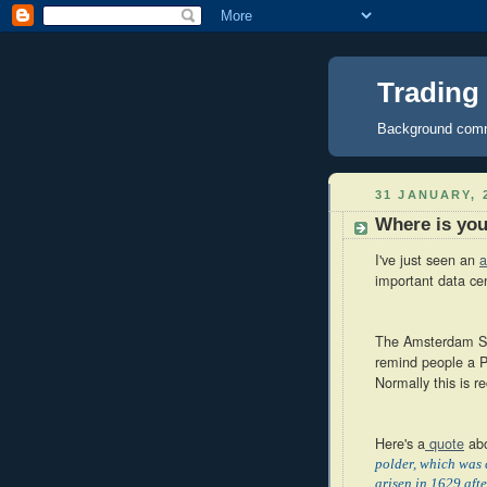
Trading
Background comme
31 JANUARY, 
Where is yo
I've just seen an
a
important data cen
The Amsterdam Sci
remind people a Po
Normally this is r
Here's a
quote
abo
polder, which was 
arisen in 1629 aft