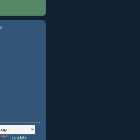
rt
Translate