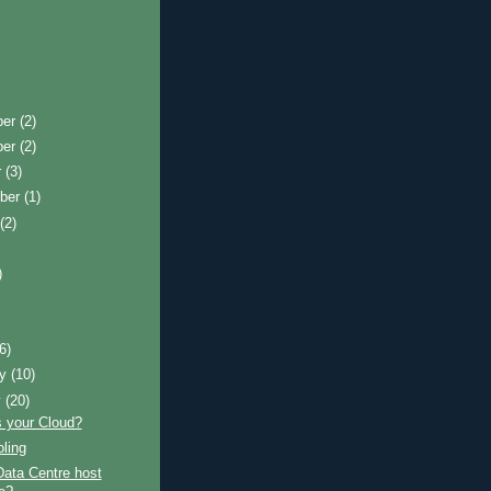
ber
(2)
ber
(2)
r
(3)
ber
(1)
t
(2)
)
)
(6)
ry
(10)
y
(20)
s your Cloud?
ling
Data Centre host