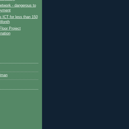
etwork - dangerous to
oyment
 ICT for less than 150
Month
Floor Project
ination
dman