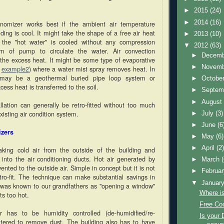
►
2015
(24)
►
2014
(16)
nomizer works best if the ambient air temperature
lding is cool. It might take the shape of a free air heat
►
2013
(10)
the "hot water" is cooled without any compression
▼
2012
(63)
m of pump to circulate the water. Air convection
►
Decem
he excess heat. It might be some type of evaporative
►
Novem
,
example2
) where a water mist spray removes heat. In
may be a geothermal buried pipe loop system or
►
Octobe
ess heat is transferred to the soil.
►
Septem
►
Augus
allation can generally be retro-fitted without too much
xisting air condition system.
►
July
(3)
►
June
(6
izers
►
May
(6)
►
April
(2
king cold air from the outside of the building and
y into the air conditioning ducts. Hot air generated by
►
March
ented to the outside air. Simple in concept but it is not
►
Februa
tro-fit. The technique can make substantial savings in
▼
Januar
It was known to our grandfathers as "opening a window"
Where i
s too hot.
Free Coo
 has to be humidity controlled (de-humidified/re-
Is your 
iltered to remove dust. The building also has to have