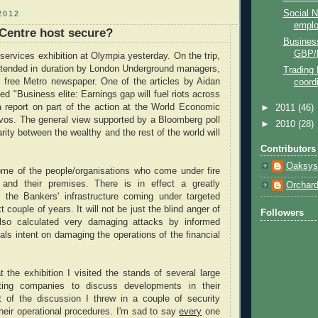
Social N
2012
empl
 Centre host secure?
Business
GBP/
 services exhibition at Olympia yesterday. On the trip,
extended in duration by London Underground managers,
Trading 
e free Metro newspaper. One of the articles by Aidan
coord
ed "Business elite: Earnings gap will fuel riots across
a report on part of the action at the World Economic
►
2011
(46)
vos. The general view supported by a Bloomberg poll
►
2010
(28)
rity between the wealthy and the rest of the world will
Contributors
Oaksys
some of the people/organisations who come under fire
 and their premises. There is in effect a greatly
Orchar
f the Bankers' infrastructure coming under targeted
t couple of years. It will not be just the blind anger of
Followers
lso calculated very damaging attacks by informed
duals intent on damaging the operations of the financial
t the exhibition I visited the stands of several large
ting companies to discuss developments in their
rt of the discussion I threw in a couple of security
heir operational procedures. I'm sad to say
every
one