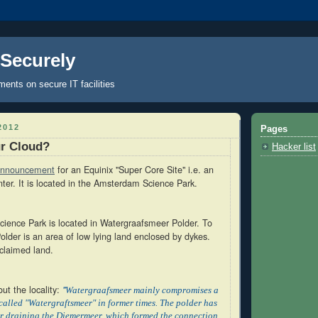
 Securely
nts on secure IT facilities
2012
Pages
ur Cloud?
Hacker list
nnouncement
for an Equinix "Super Core Site" i.e. an
ter. It is located in the Amsterdam Science Park.
ence Park is located in Watergraafsmeer Polder. To
lder is an area of low lying land enclosed by dykes.
eclaimed land.
ut the locality:
"
Watergraafsmeer mainly compromises a
called "Watergraftsmeer" in former times. The polder has
er draining the Diemermeer, which formed the connection