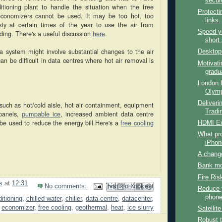
secur
nditioning plant to handle the situation when the free
Protecti
 economizers cannot be used. It may be too hot, too
links.
ty at certain times of the year to use the air from
Speed y
lding. There's a useful discussion
here
.
short 
h a system might involve substantial changes to the air
Desktop
n be difficult in data centres where hot air removal is
Motivati
gradu
London 
Olymp
Deliverin
such as hot/cold aisle, hot air containment, equipment
Tradin
 panels,
pumpable ice
, increased ambient data centre
be used to reduce the energy bill.Here's a
free cooling
HDMI Ex
What pro
iPhon
A chang
Bank mo
Fire Ris
s
at
12:31
No comments:
Email This
Share to Facebook
BlogThis!
Share to Pinterest
Share to X
Reduce 
phone 
ditioning
,
chilled water
,
chiller
,
data centre
,
datacenter
,
economizer
,
free cooling
,
geothermal
,
heat
,
ice slurry
Satellit
Robust 