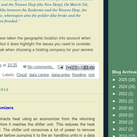
l
and the Nieuwe Diep (the New Deep). On March 5th,
ike between the Zuiderzee and the Nieuwe Diep, the
e, whereupon also the polder dike broke and the
ot flooded."
have taken the geographic location into account when
 but it does highlight the issues you need to consider
ask when choosing a hosting company for your servers
s
at
10:25
No comments:
Email This
Share to Facebook
BlogThis!
Share to Pinterest
Share to X
Blog Archive
Labels:
Cloud
,
data centre
,
datacenter
,
flooding
,
risk
►
2025
(18)
►
2024
(26)
2012
►
2022
(1)
►
2021
(2)
omizers
►
2020
(6)
►
2019
(5)
xtracts heat using an economizer from the returning
►
2018
(3)
fore it reaches the chiller unit. This reduces the heat
er. The chiller unit consumes a lot of power to remove
►
2017
(2)
r before pumping it to the air handling units in a data
►
2016
(12)