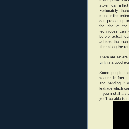
major power cabl
stolen can infli
Fortunately ther
monitor the enti
can protect up to
the site of the
techniques can d
before actual d
achieve the monit
fibre along the ro
There are several
Link
is a good ex
Some people thin
secure. In fact it
and bending it o
leakage which can
If you install a v
you'll be able to r