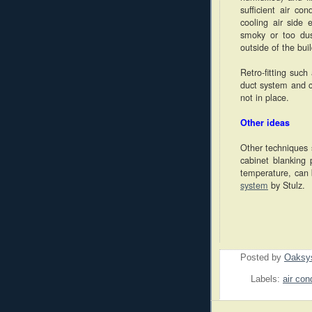
sufficient air co
cooling air side
smoky or too dus
outside of the bui
Retro-fitting suc
duct system and ca
not in place.
Other ideas
Other techniques 
cabinet blanking
temperature, can 
system
by Stulz.
Posted by
Oaksy
Labels:
air con