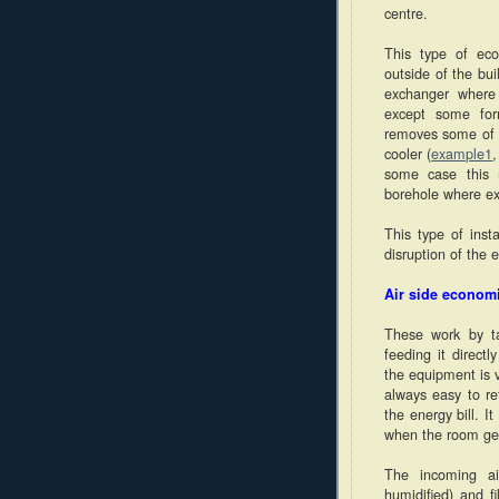
centre.
This type of eco
outside of the bui
exchanger where 
except some for
removes some of t
cooler (
example1
some case this 
borehole where exc
This type of inst
disruption of the e
Air side econom
These work by ta
feeding it directl
the equipment is v
always easy to re
the energy bill. 
when the room get
The incoming air
humidified) and f