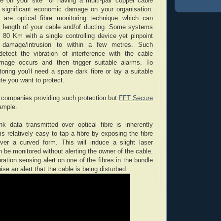
e on your site or having a multi-pair copper cable
ct significant economic damage on your organisation.
e are optical fibre monitoring technique which can
re length of your cable and/of ducting. Some systems
 80 Km with a single controlling device yet pinpoint
 damage/intrusion to within a few metres. Such
etect the vibration of interference with the cable
amage occurs and then trigger suitable alarms. To
oring you'll need a spare dark fibre or lay a suitable
ute you want to protect.
 companies providing such protection but
FFT Secure
ample.
k data transmitted over optical fibre is inherently
 is relatively easy to tap a fibre by exposing the fibre
ver a curved form. This will induce a slight laser
 be monitored without alerting the owner of the cable.
ibration sensing alert on one of the fibres in the bundle
aise an alert that the cable is being disturbed.