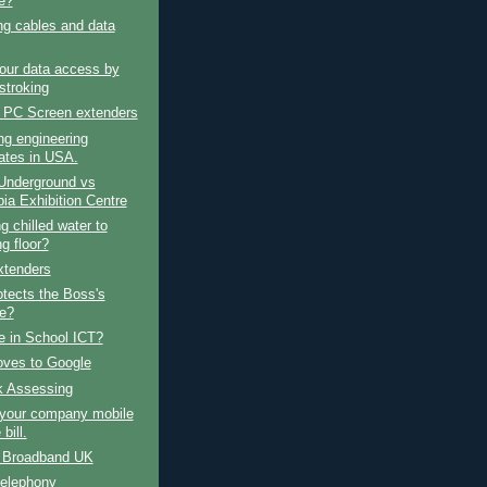
e?
ng cables and data
our data access by
stroking
 PC Screen extenders
ng engineering
ates in USA.
Underground vs
ia Exhibition Centre
g chilled water to
g floor?
tenders
tects the Boss's
e?
e in School ICT?
ves to Google
k Assessing
your company mobile
bill.
e Broadband UK
telephony