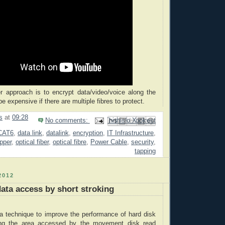
r approach is to encrypt data/video/voice along the
 be expensive if there are multiple fibres to protect.
s
at
09:28
No comments:
Email This
Share to Facebook
BlogThis!
Share to Pinterest
Share to X
CAT6
,
data link
,
datalink
,
encryption
,
IT Infrastructure
,
opper
,
optical fiber
,
optical fibre
,
Power Cable
,
security
,
tapping
2012
ata access by short stroking
 a technique to improve the performance of hard disk
ing the area accessed by the movement disk read