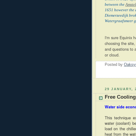
between the
Amste
1651 however the d
Diemerzeedijk brok
Watergraafsmeer g
I'm sure Equinix 
choosing the site,
and questions to 
or cloud.
Posted by
Oaksy
29 JANUARY, 
Free Cooling
Water side econ
This technique e
water (coolant) be
load on the chill
heat from the wate