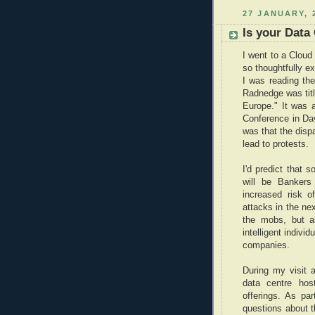
27 JANUARY, 
Is your Data
I went to a Cloud
so thoughtfully 
I was reading th
Radnedge was titl
Europe." It was 
Conference in Da
was that the dispa
lead to protests.
I'd predict that 
will be Bankers
increased risk o
attacks in the nex
the mobs, but a
intelligent indivi
companies.
During my visit a
data centre hos
offerings. As pa
questions about t