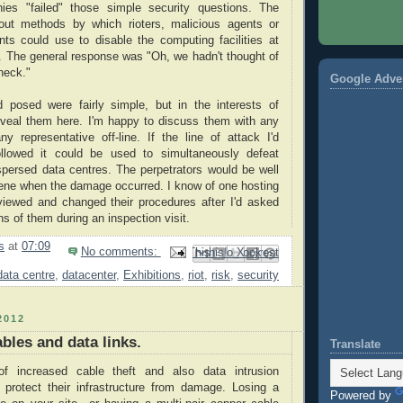
ies "failed" those simple security questions. The
out methods by which rioters, malicious agents or
nts could use to disable the computing facilities at
s. The general response was "Oh, we hadn't thought of
check."
Google Adve
d posed were fairly simple, but in the interests of
 reveal them here. I'm happy to discuss them with any
y representative off-line. If the line of attack I'd
llowed it could be used to simultaneously defeat
spersed data centres. The perpetrators would be well
ene when the damage occurred. I know of one hosting
ewed and changed their procedures after I'd asked
s of them during an inspection visit.
s
at
07:09
No comments:
Email This
Share to Facebook
BlogThis!
Share to Pinterest
Share to X
data centre
,
datacenter
,
Exhibitions
,
riot
,
risk
,
security
2012
bles and data links.
Translate
f increased cable theft and also data intrusion
protect their infrastructure from damage. Losing a
Powered by