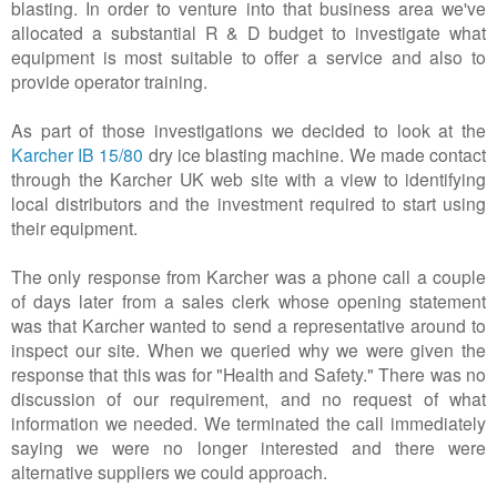
blasting. In order to venture into that business area we've
allocated a substantial R & D budget to investigate what
equipment is most suitable to offer a service and also to
provide operator training.
As part of those investigations we decided to look at the
Karcher IB 15/80
dry ice blasting machine. We made contact
through the Karcher UK web site with a view to identifying
local distributors and the investment required to start using
their equipment.
The only response from Karcher was a phone call a couple
of days later from a sales clerk whose opening statement
was that Karcher wanted to send a representative around to
inspect our site. When we queried why we were given the
response that this was for "Health and Safety." There was no
discussion of our requirement, and no request of what
information we needed. We terminated the call immediately
saying we were no longer interested and there were
alternative suppliers we could approach.