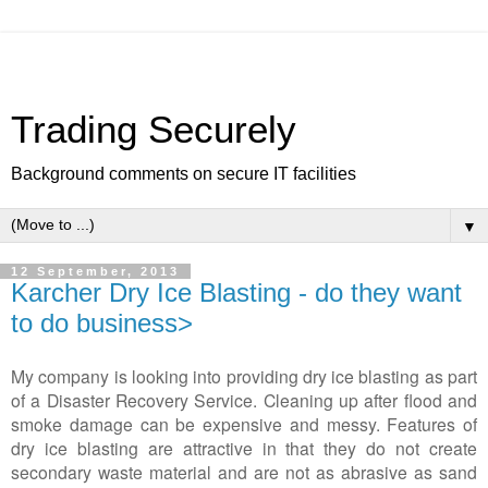
Trading Securely
Background comments on secure IT facilities
▼
12 September, 2013
Karcher Dry Ice Blasting - do they want
to do business>
My company is looking into providing dry ice blasting as part
of a Disaster Recovery Service. Cleaning up after flood and
smoke damage can be expensive and messy. Features of
dry ice blasting are attractive in that they do not create
secondary waste material and are not as abrasive as sand