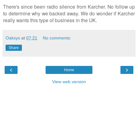
There's since been radio silence from Karcher. No follow up
to determine why we backed away. We do wonder if Karcher
really wants this type of business in the UK.
Oaksys
at
07:21
No comments:
Share
‹
›
Home
View web version