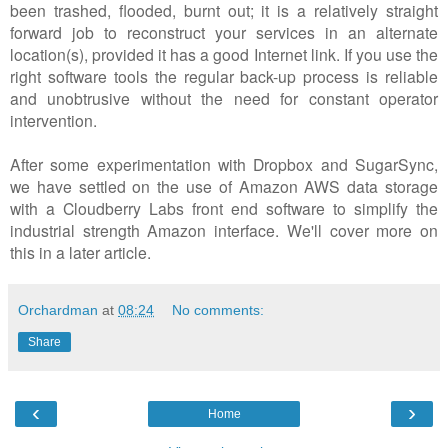
been trashed, flooded, burnt out; it is a relatively straight
forward job to reconstruct your services in an alternate
location(s), provided it has a good Internet link. If you use the
right software tools the regular back-up process is reliable
and unobtrusive without the need for constant operator
intervention.
After some experimentation with Dropbox and SugarSync,
we have settled on the use of Amazon AWS data storage
with a Cloudberry Labs front end software to simplify the
industrial strength Amazon interface. We'll cover more on
this in a later article.
Orchardman
at
08:24
No comments:
Share
‹
›
Home