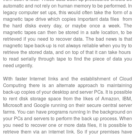
automatic and not rely on human memory to be performed. In
legacy computer set ups, this would often take the form of a
magnetic tape drive which copies important data files from
the hard disks every day, or maybe once a week. The
magnetic tapes can then be stored in a safe location, to be
retrieved if you need to recover data. The bad news is that
magnetic tape back-up is not always reliable when you try to
retrieve the stored data, and on top of that it can take hours
to read serially through tape to find the piece of data you
need urgently.
With faster Internet links and the establishment of Cloud
Computing there is an alternate approach to maintaining
back-up copies of your desktop and server PCs. It is possible
to rent disk storage space from the likes of Amazon, IBM,
Microsoft and Google running on their secure central server
farms. You can have programs running in the background on
your PCs and servers to perform the back up process. When
you need to recover one or more data files, it is possible to
retrieve them via an internet link. So if your premises have