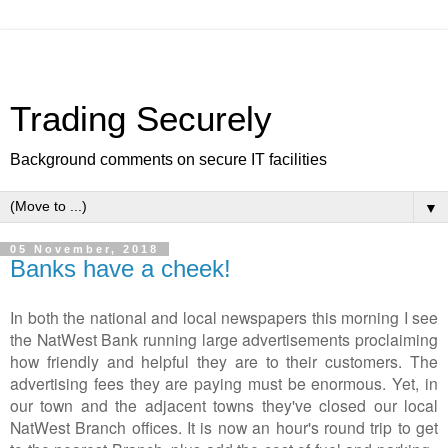
Trading Securely
Background comments on secure IT facilities
▼
05 November, 2018
Banks have a cheek!
In both the national and local newspapers this morning I see
the NatWest Bank running large advertisements proclaiming
how friendly and helpful they are to their customers. The
advertising fees they are paying must be enormous. Yet, in
our town and the adjacent towns they've closed our local
NatWest Branch offices. It is now an hour's round trip to get