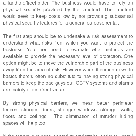
a landlord/freeholder. The business would have to rely on
physical security provided by the landlord. The landlord
would seek to keep costs low by not providing substantial
physical security features for a general purpose rental.
The first step should be to undertake a risk assessment to
understand what risks from which you want to protect the
business. You then need to evauate what methods are
available to provide the necessary level of protection. One
option might be to move the vulnerable part of the business
away from the area of risk. However when it comes down to
basics there's often no substitute to having strong physical
barriers to keep the bad guys out. CCTV systems and alarms
are mainly of deterrent value.
By strong physical barriers, we mean better perimeter
fences, stronger doors, stronger windows, stronger walls,
floors and ceilings. The elimination of intruder hiding
spaces will help too.
If the tenant business wanted to undertake works to install