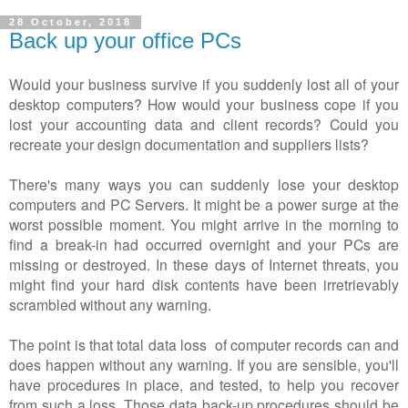
28 October, 2018
Back up your office PCs
Would your business survive if you suddenly lost all of your
desktop computers? How would your business cope if you
lost your accounting data and client records? Could you
recreate your design documentation and suppliers lists?
There's many ways you can suddenly lose your desktop
computers and PC Servers. It might be a power surge at the
worst possible moment. You might arrive in the morning to
find a break-in had occurred overnight and your PCs are
missing or destroyed. In these days of Internet threats, you
might find your hard disk contents have been irretrievably
scrambled without any warning.
The point is that total data loss of computer records can and
does happen without any warning. If you are sensible, you'll
have procedures in place, and tested, to help you recover
from such a loss. Those data back-up procedures should be