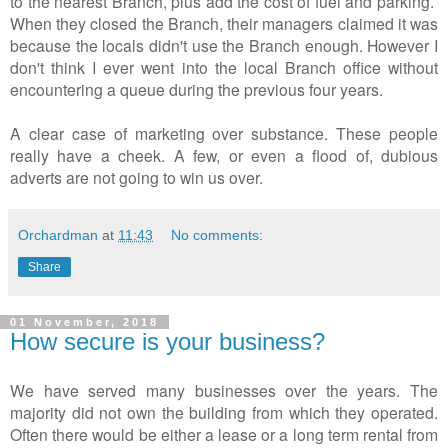
to the nearest Branch, plus add the cost of fuel and parking.
When they closed the Branch, their managers claimed it was
because the locals didn't use the Branch enough. However I
don't think I ever went into the local Branch office without
encountering a queue during the previous four years.
A clear case of marketing over substance. These people
really have a cheek. A few, or even a flood of, dubious
adverts are not going to win us over.
Orchardman
at
11:43
No comments:
Share
01 November, 2018
How secure is your business?
We have served many businesses over the years. The
majority did not own the building from which they operated.
Often there would be either a lease or a long term rental from