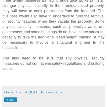
stronger physical security in their rented/leased property,
they will have to seek permission from the landlord. The
business would also have to undertake to fund the removal
of security features when they vacate the property. Some
physical security measures, such as protective walls, are
quite heavy, and some buildings do not have spare structural
capacity to take the additional dead weight loading. It may
be necessary to lnvolve a structural engineer in the
discussions.
You also need to be sure that any physical security
measures do not contravene safety regulations and building
codes.
Orchardman
at
10:53
No comments:
Share