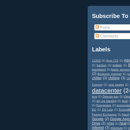
Subscribe To
Posts
Comments
Labels
Ad
1220C
(1)
Acer 720
(1)
(1)
backup
(1)
ballistic
(1)
blacklisted
(1)
blade servers
(2)
Business Internet
(1)
c
chiller
(3)
chilling
(3)
Ch
Corning
(1)
cost saving
(1)
datacenter
(2
bug
(1)
Director pay
(1)
Disa
(1)
dry ice blasting
(1)
dust
(
(1)
Easyspace
(1)
economiz
EU
(1)
EU Law
(1)
Euromill
Foreign Exchange
(1)
fraud
Google
(2)
Google App
Drive
(2)
heat
(
HDMI
(1)
Internet
(3)
Interoute
(1)
i