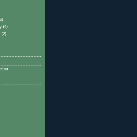
)
(6)
ry
(4)
y
(2)
dman