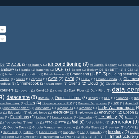
air conditioning
(9)
obe
(2)
ADSL
(2)
air battery
(1)
Al Qaeda
(1)
alarm
(1)
arson
(1)
A
BCP
(7)
Bandsaw
(2)
banks
(1)
batteries
(1)
Belper
(1)
Berkley DB
(1)
BETT
(1)
BICSI
(1)
BT
(5)
Broadband
(2)
building services
(1)
boiler room
(1)
bonding
(1)
British Airways
(1)
CAT5
(2)
CAT6
(2)
Charnwo
ameras
(1)
career
(1)
carpets
(1)
CCTV
(1)
Charlie Hebdo
(1)
Cloud
(6)
Chromebook
(2)
Clients
(2)
ordless
(1)
clean room
(1)
CloudPrint
(1)
COLT
(1
data cen
couriers
(2)
covert
(1)
Covid-19
(1)
crime
(1)
Dark Fiber
(1)
Dark Fibre
(1)
4)
datacentre
(8)
Demon Internet
(3)
datalink
(1)
Deskjet
(1)
DHL
(1)
diamond
(1)
di
disks
(4)
ster Recovery
(1)
Display screens.UTP
(1)
Domain Registration
(1)
DPD
(1)
drive belt
Early Warning Signs
(4
1)
dust management
(1)
dust vortex
(1)
DynamoDB
(1)
Dynomite
(1)
electricity
(3)
encryption
(2)
Epson
(2
er
(1)
Education
(1)
electric fence
(1)
Employment
(1)
fire safety
(5)
Exhibitions
(2)
ion
(1)
Failure
(1)
Faraday cage
(1)
fire collar
(1)
fit out
(1)
generator
(9)
fuel
(6)
(1)
free cooling
(1)
fresh air
(1)
FTTC
(1)
FTTH
(1)
fuel polishing
(1)
s
(2)
GSM
(2
Google Docs
(1)
Google Management console
(1)
Gorilla Glass
(1)
Green tax
(1)
2)
ice slurry
(2)
Help Desk
(1)
hidden
(1)
Hilton Hotels
(1)
hospital
(1)
HP
(1)
humidity
(1)
incre
IT Infrastructure
(7
nterSeptor
(1)
intumescent
(1)
investment
(1)
iPhone
(1)
ISIL
(1)
ISP
(1)