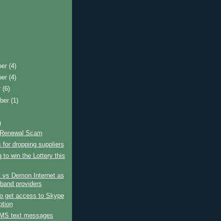
ber
(4)
ber
(4)
r
(6)
ber
(1)
)
 Renewal Scam
for dropping suppliers
 to win the Lottery this
 vs Demon Internet as
band providers
o get access to Skype
ption
MS text messages