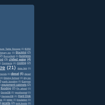
zure Table Storage
(1)
B350
Blacklist
(2)
binary ice
(1)
(2)
business
Buncefield
(1)
chilled water
(4)
od
(3)
cooling
(2)
)
Contracts
(1)
tre
(21)
data link
(1)
diesel
(6)
amonds
(1)
diesel
(1)
Driving School
(1)
dry ice
)
earth bonding
(1)
Easynet
)
equipment cabinets
(2)
flooding
(2)
Fly wheel
(1)
GenieDB
(1)
geothermal
(1)
)
Hard Disk
HamsterDB
(1)
ase
(1)
inkjet
(1)
insulation
(1)
)
jacarta
(2)
junk boots
(1)