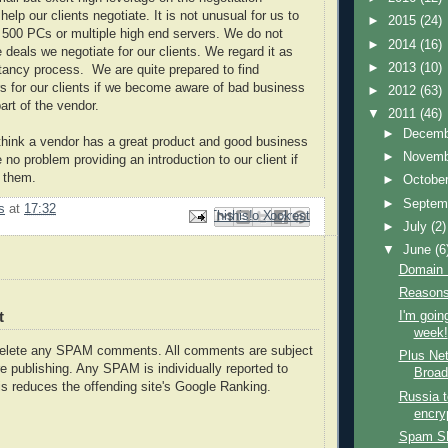
lp our clients negotiate. It is not unusual for us to
►
2015
(24)
r 500 PCs or multiple high end servers. We do not
►
2014
(16)
 deals we negotiate for our clients. We regard it as
►
2013
(10)
ltancy process. We are quite prepared to find
rs for our clients if we become aware of bad business
►
2012
(63)
art of the vendor.
▼
2011
(46)
►
Decem
think a vendor has a great product and good business
►
Novem
no problem providing an introduction to our client if
p them.
►
Octobe
►
Septem
s
at
17:32
Email This
Share to Facebook
BlogThis!
Share to Pinterest
Share to X
►
July
(2)
▼
June
(6
Domain
Reasons 
t
I'm going
week!
delete any SPAM comments. All comments are subject
Plus Net
e publishing. Any SPAM is individually reported to
Broad
s reduces the offending site's Google Ranking.
Russia t
encry
Spam S