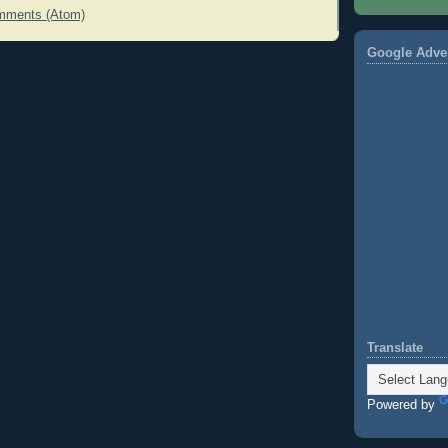
mments (Atom)
Google Adve
Translate
Powered by