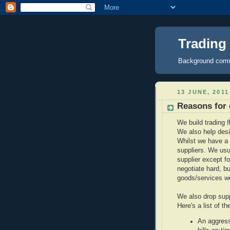
Trading
Background comme
13 JUNE, 2011
Reasons for 
We build trading f
We also help desi
Whilst we have a 
suppliers. We usu
supplier except fo
negotiate hard, bu
goods/services w
We also drop supp
Here's a list of t
An aggress