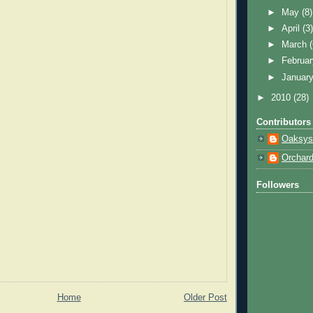
►
May
(8)
►
April
(3
►
March
►
Februa
►
Januar
►
2010
(28)
Contributors
Oaksys
Orchar
Followers
Home
Older Post