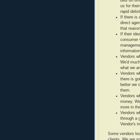
bills on t
us for thei
rapid delist
If there is
direct agen
that reaso
If their id
consumer w
management
information
Vendors wh
We'd much 
what we are
Vendors who
there is g
better we c
them.
Vendors wh
money. We
more in th
Vendors wh
through a 
Vendor's i
Some vendors loos
clients. We are sm