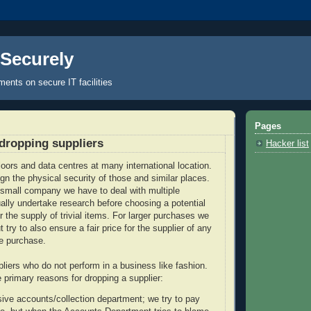
 Securely
nts on secure IT facilities
Pages
dropping suppliers
Hacker list
loors and data centres at many international location.
gn the physical security of those and similar places.
small company we have to deal with multiple
ally undertake research before choosing a potential
r the supply of trivial items. For larger purchases we
t try to also ensure a fair price for the supplier of any
e purchase.
liers who do not perform in a business like fashion.
he primary reasons for dropping a supplier:
ive accounts/collection department; we try to pay