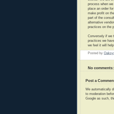
process when we he
place an order fo
make profit on the
part of the consu
alternative vendo
practices on the p
Conversely if we 
practices we have 
we feel it will hel
Posted by
Oaksy
No comments:
Post a Commen
We automatically 
to moderation befor
Google as such, thi