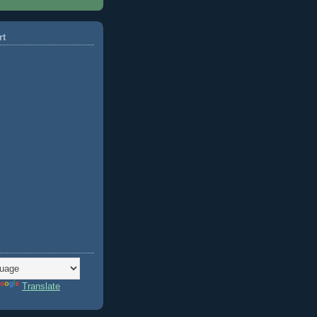
rt
Translate