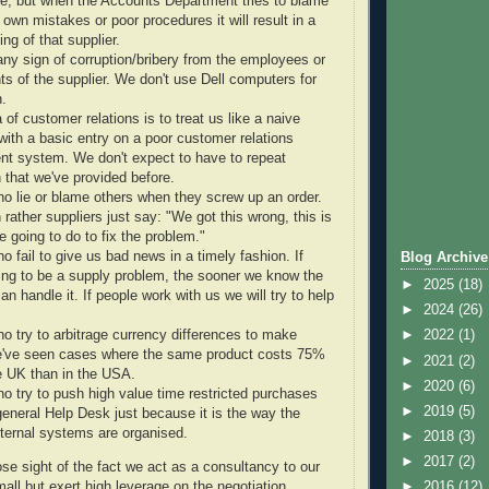
ime, but when the Accounts Department tries to blame
r own mistakes or poor procedures it will result in a
ing of that supplier.
 any sign of corruption/bribery from the employees or
ts of the supplier. We don't use Dell computers for
n.
ea of customer relations is to treat us like a naive
ith a basic entry on a poor customer relations
 system. We don't expect to have to repeat
 that we've provided before.
o lie or blame others when they screw up an order.
rather suppliers just say: "We got this wrong, this is
 going to do to fix the problem."
 fail to give us bad news in a timely fashion. If
Blog Archive
oing to be a supply problem, the sooner we know the
►
2025
(18)
an handle it. If people work with us we will try to help
►
2024
(26)
o try to arbitrage currency differences to make
►
2022
(1)
've seen cases where the same product costs 75%
►
2021
(2)
e UK than in the USA.
►
2020
(6)
o try to push high value time restricted purchases
►
2019
(5)
general Help Desk just because it is the way the
nternal systems are organised.
►
2018
(3)
►
2017
(2)
e sight of the fact we act as a consultancy to our
all but exert high leverage on the negotiation
►
2016
(12)