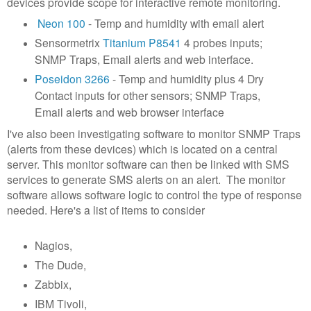
devices provide scope for interactive remote monitoring.
Neon 100
- Temp and humidity with email alert
Sensormetrix
Titanium P8541
4 probes inputs;
SNMP Traps, Email alerts and web interface.
Poseidon 3266
- Temp and humidity plus 4 Dry
Contact inputs for other sensors; SNMP Traps,
Email alerts and web browser interface
I've also been investigating software to monitor SNMP Traps
(alerts from these devices) which is located on a central
server. This monitor software can then be linked with SMS
services to generate SMS alerts on an alert. The monitor
software allows software logic to control the type of response
needed. Here's a list of items to consider
Nagios,
The Dude,
Zabbix,
IBM Tivoli,