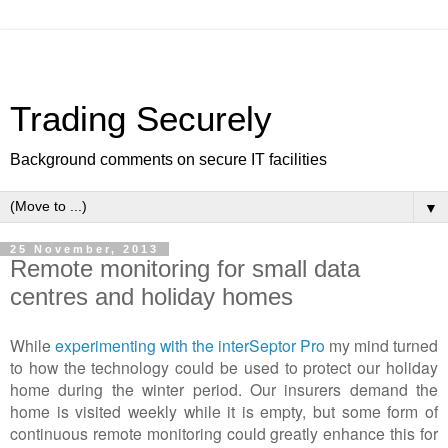
Trading Securely
Background comments on secure IT facilities
▼
25 November, 2013
Remote monitoring for small data
centres and holiday homes
While
experimenting with the interSeptor Pro
my mind turned
to how the technology could be used to protect our holiday
home during the winter period. Our insurers demand the
home is visited weekly while it is empty, but some form of
continuous remote monitoring could greatly enhance this for