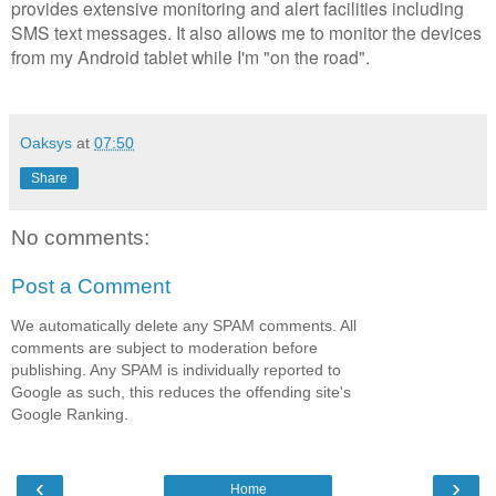
provides extensive monitoring and alert facilities including
SMS text messages. It also allows me to monitor the devices
from my Android tablet while I'm "on the road".
Oaksys
at
07:50
Share
No comments:
Post a Comment
We automatically delete any SPAM comments. All
comments are subject to moderation before
publishing. Any SPAM is individually reported to
Google as such, this reduces the offending site's
Google Ranking.
‹
›
Home