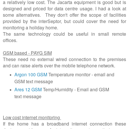
a relatively low cost. The Jacarta equipment is good but is
designed and priced for data centre usage. I had a look at
some alternatives. They don't offer the scope of facilities
provided by the interSeptor, but could cover the need for
monitoring a holiday home.
The same technology could be useful in small remote
offices.
GSM based - PAYG SIM
These need no external wired connection to the premises
and can raise alerts over the mobile telephone network.
Argon 100 GSM
Temperature monitor - email and
GSM text message
Ares 12 GSM
Temp/Humidity - Email and GSM
text message
Low cost internet monitoring
If the home has a broadband internet connection these