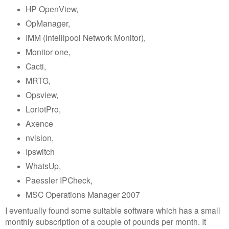
HP OpenView,
OpManager,
IMM (Intellipool Network Monitor),
Monitor one,
Cacti,
MRTG,
Opsview,
LoriotPro,
Axence
nvision,
Ipswitch
WhatsUp,
Paessler IPCheck,
MSC Operations Manager 2007
I eventually found some suitable software which has a small
monthly subscription of a couple of pounds per month. It