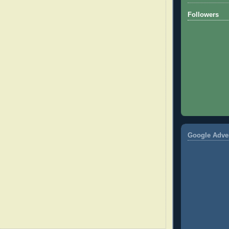
Followers
Google Adve