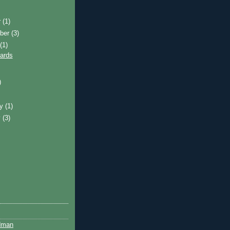
r
(1)
ber
(3)
t
(1)
ards
)
ry
(1)
y
(3)
dman