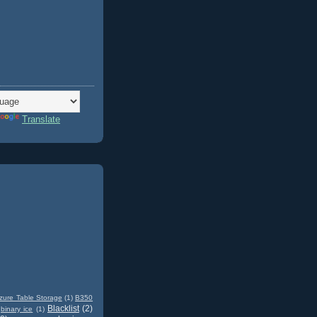
Translate
zure Table Storage
(1)
B350
Blacklist
(2)
binary ice
(1)