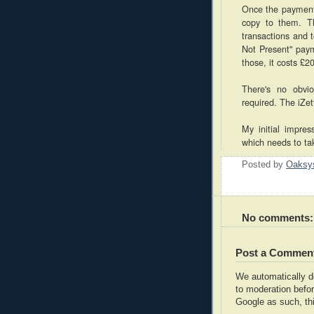
Once the payment 
copy to them. Th
transactions and 
Not Present" paym
those, it costs £2
There's no obvi
required. The iZet
My initial impres
which needs to ta
Posted by
Oaksy
No comments:
Post a Commen
We automatically 
to moderation befor
Google as such, thi