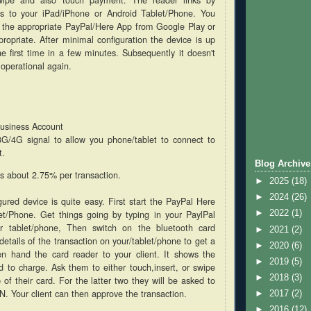
ss to your iPad/iPhone or Android Tablet/Phone. You
 the appropriate PayPal/Here App from Google Play or
ropriate. After minimal configuration the device is up
he first time in a few minutes. Subsequently it doesn't
 operational again.
usiness Account
3G/4G signal to allow you phone/tablet to connect to
t.
Blog Archive
is about 2.75% per transaction.
►
2025
(18)
►
2024
(26)
gured device is quite easy. First start the PayPal Here
et/Phone. Get things going by typing in your PaylPal
►
2022
(1)
r tablet/phone, Then switch on the bluetooth card
►
2021
(2)
details of the transaction on your/tablet/phone to get a
►
2020
(6)
en hand the card reader to your client. It shows the
►
2019
(5)
 to charge. Ask them to either touch,insert, or swipe
►
2018
(3)
 of their card. For the latter two they will be asked to
IN. Your client can then approve the transaction.
►
2017
(2)
►
2016
(12)