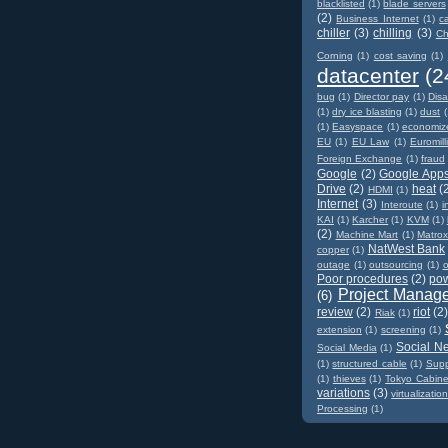
blacklisted
(1)
blade servers
(2)
Business Internet
(1)
c
chiller
(3)
chilling
(3)
Ch
Corning
(1)
cost saving
(1)
datacenter
(2
bug
(1)
Director pay
(1)
Disa
(1)
dry ice blasting
(1)
dust
(
(1)
Easyspace
(1)
economiz
EU
(1)
EU Law
(1)
Euromill
Foreign Exchange
(1)
fraud
Google
(2)
Google App
Drive
(2)
heat
(
HDMI
(1)
Internet
(3)
Interoute
(1)
i
KAI
(1)
Karcher
(1)
KVM
(1)
(2)
Machine Mart
(1)
Matro
NatWest Bank
copper
(1)
outage
(1)
outsourcing
(1)
o
Poor procedures
(2)
po
Project Manag
(6)
review
(2)
riot
(2
Riak
(1)
extension
(1)
screening
(1)
Social N
Social Media
(1)
(1)
structured cable
(1)
Supp
(1)
thieves
(1)
Tokyo Cabine
variations
(3)
virtualizatio
Processing
(1)