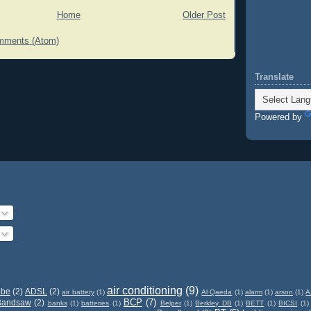
Home
Older Post
mments (Atom)
Translate
Powered by
air conditioning
(9)
obe
(2)
ADSL
(2)
air battery
(1)
Al Qaeda
(1)
alarm
(1)
arson
(1)
A
BCP
(7)
Bandsaw
(2)
banks
(1)
batteries
(1)
Belper
(1)
Berkley DB
(1)
BETT
(1)
BICSI
(1)