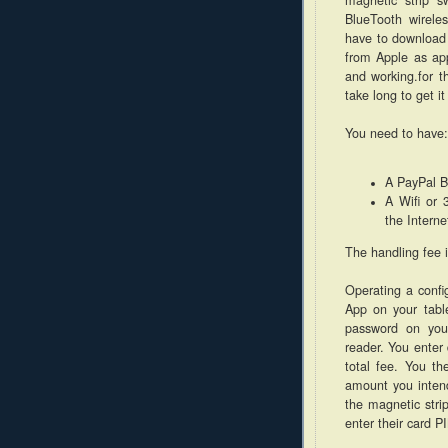
BlueTooth wirele
have to download
from Apple as app
and working.for t
take long to get it
You need to have:
A PayPal B
A Wifi or 
the Interne
The handling fee 
Operating a confi
App on your tabl
password on you
reader. You enter 
total fee. You th
amount you intend
the magnetic strip
enter their card P