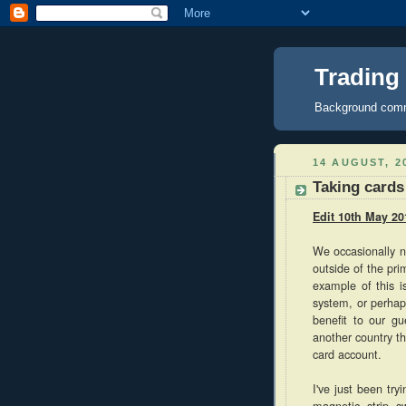
Trading
Background comme
14 AUGUST, 2
Taking cards
Edit 10th May 20
We occasionally n
outside of the pr
example of this i
system, or perhap
benefit to our gu
another country th
card account.
I've just been tr
magnetic strip 