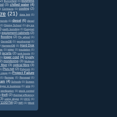
(2)
business
Buncefield
(1)
chilled water
(4)
od
(3)
cooling
(2)
)
Contracts
(1)
tre
(21)
data link
(1)
diesel
(6)
amonds
(1)
diesel
(1)
Driving School
(1)
dry ice
)
earth bonding
(1)
Easynet
)
equipment cabinets
(2)
flooding
(2)
Fly wheel
(1)
GenieDB
(1)
geothermal
(1)
)
Hard Disk
HamsterDB
(1)
ase
(1)
inkjet
(1)
insulation
(1)
)
jacarta
(2)
junk boots
(1)
lower cost
(4)
loyalty
(1)
2)
monitoring
(3)
Multipair
 fiber
(3)
optical fibre
(3)
Plus.net
(2)
1)
Polycom
(1)
Project Failure
t creep
(1)
(1)
Remote
(1)
Renewal
(1)
cam
(4)
Schools
(1)
Screen
skype in business
(1)
sms
(1)
sterilization
(1)
stock control
theft
(2)
)
thermal efficiency
(3)
using skype
(1)
UV-C
(1)
7110DTW
(2)
WiFi
(1)
Word