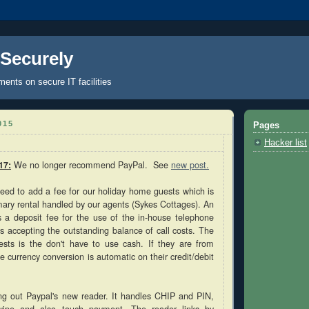
 Securely
nts on secure IT facilities
015
Pages
Hacker list
17:
We no longer recommend PayPal. See
new post.
eed to add a fee for our holiday home guests which is
imary rental handled by our agents (Sykes Cottages). An
s a deposit fee for the use of the in-house telephone
s accepting the outstanding balance of call costs. The
ests is the don't have to use cash. If they are from
e currency conversion is automatic on their credit/debit
ying out Paypal's new reader. It handles CHIP and PIN,
swipe and also touch payment. The reader links by