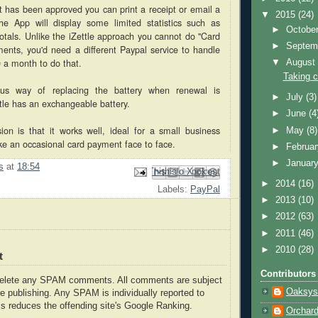
has been approved you can print a receipt or email a
▼
2015
(24)
e App will display some limited statistics such as
►
Octobe
totals. Unlike the iZettle approach you cannot do "Card
►
Septem
ents, you'd need a different Paypal service to handle
0 a month to do that.
▼
Augus
Taking c
ous way of replacing the battery when renewal is
►
July
(3)
tle has an exchangeable battery.
►
June
(4
sion is that it works well, ideal for a small business
►
May
(8)
ke an occasional card payment face to face.
►
Februa
►
Januar
s
at
18:54
Email This
Share to Facebook
BlogThis!
Share to Pinterest
Share to X
►
2014
(16)
Labels:
PayPal
►
2013
(10)
►
2012
(63)
►
2011
(46)
►
2010
(28)
t
Contributors
delete any SPAM comments. All comments are subject
Oaksys
e publishing. Any SPAM is individually reported to
s reduces the offending site's Google Ranking.
Orchar