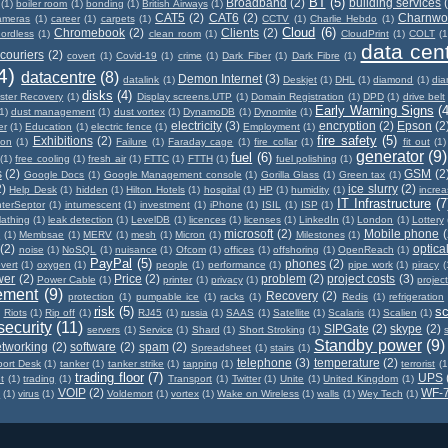
BT
(5)
Broadband
(2)
building services
(1)
boiler room
(1)
bonding
(1)
British Airways
(1)
CAT5
(2)
CAT6
(2)
Charnwo
ameras
(1)
career
(1)
carpets
(1)
CCTV
(1)
Charlie Hebdo
(1)
Cloud
(6)
Chromebook
(2)
Clients
(2)
ordless
(1)
clean room
(1)
CloudPrint
(1)
COLT
(1
data cen
couriers
(2)
covert
(1)
Covid-19
(1)
crime
(1)
Dark Fiber
(1)
Dark Fibre
(1)
4)
datacentre
(8)
Demon Internet
(3)
datalink
(1)
Deskjet
(1)
DHL
(1)
diamond
(1)
di
disks
(4)
ster Recovery
(1)
Display screens.UTP
(1)
Domain Registration
(1)
DPD
(1)
drive belt
Early Warning Signs
(4
1)
dust management
(1)
dust vortex
(1)
DynamoDB
(1)
Dynomite
(1)
electricity
(3)
encryption
(2)
Epson
(2
er
(1)
Education
(1)
electric fence
(1)
Employment
(1)
fire safety
(5)
Exhibitions
(2)
ion
(1)
Failure
(1)
Faraday cage
(1)
fire collar
(1)
fit out
(1)
generator
(9)
fuel
(6)
(1)
free cooling
(1)
fresh air
(1)
FTTC
(1)
FTTH
(1)
fuel polishing
(1)
s
(2)
GSM
(2
Google Docs
(1)
Google Management console
(1)
Gorilla Glass
(1)
Green tax
(1)
2)
ice slurry
(2)
Help Desk
(1)
hidden
(1)
Hilton Hotels
(1)
hospital
(1)
HP
(1)
humidity
(1)
incre
IT Infrastructure
(7
nterSeptor
(1)
intumescent
(1)
investment
(1)
iPhone
(1)
ISIL
(1)
ISP
(1)
lathing
(1)
leak detection
(1)
LevelDB
(1)
licences
(1)
licenses
(1)
LinkedIn
(1)
London
(1)
Lottery
microsoft
(2)
Mobile phone
(
x
(1)
Membsae
(1)
MERV
(1)
mesh
(1)
Micron
(1)
Milestones
(1)
(2)
optical
noise
(1)
NoSQL
(1)
nuisance
(1)
Ofcom
(1)
offices
(1)
offshoring
(1)
OpenReach
(1)
PayPal
(5)
phones
(2)
vert
(1)
oxygen
(1)
people
(1)
performance
(1)
pipe work
(1)
piracy
(
wer
(2)
Price
(2)
problem
(2)
project costs
(3)
Power Cable
(1)
printer
(1)
privacy
(1)
projec
ement
(9)
Recovery
(2)
protection
(1)
pumpable ice
(1)
racks
(1)
Redis
(1)
refrigeration
risk
(5)
s
)
Riots
(1)
Rip off
(1)
RJ45
(1)
russia
(1)
SAAS
(1)
Satellite
(1)
Scalaris
(1)
Scalien
(1)
security
(11)
SIPGate
(2)
skype
(2)
servers
(1)
Service
(1)
Shard
(1)
Short Stroking
(1)
Standby power
(9)
etworking
(2)
software
(2)
spam
(2)
Spreadsheet
(1)
stairs
(1)
telephone
(3)
temperature
(2)
ort Desk
(1)
tanker
(1)
tanker strike
(1)
tapping
(1)
terrorist
(1
trading floor
(7)
UPS
t
(1)
trading
(1)
Transport
(1)
Twitter
(1)
Unite
(1)
United Kingdom
(1)
VOIP
(2)
WF-
n
(1)
virus
(1)
Voldemort
(1)
vortex
(1)
Wake on Wireless
(1)
walls
(1)
Wey Tech
(1)