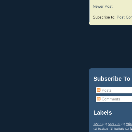
Newer Post
Subscribe to:
Post Co
Subscribe To
Posts
Comments
Labels
Ad
1220C
(1)
Acer 720
(1)
(1)
backup
(1)
ballistic
(1)