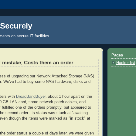
 Securely
nts on secure IT facilities
Pages
er mistake, Costs them an order
Hacker list
cess of upgrading our Network Attached Storage (NAS)
ata. We've had to buy some NAS hardware, disks and
s.
ders with
BroadBandBuyer
, about 1 hour apart on the
10 GB LAN card, some network patch cables, and
fulfilled one of the orders promptly, but appeared to
he second order. Its status was stuck at "awaiting
 even though the items were marked as "in stock" at
he order status a couple of days later, we were given