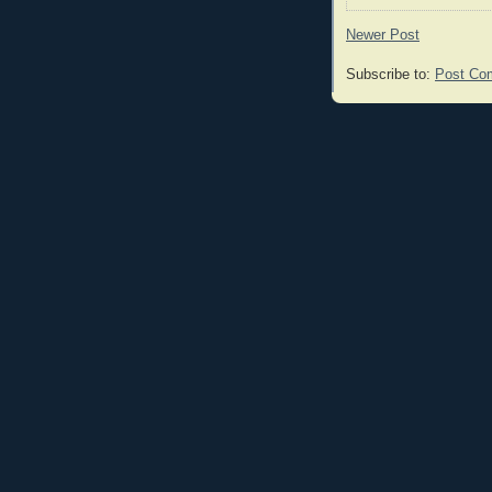
Newer Post
Subscribe to:
Post Co