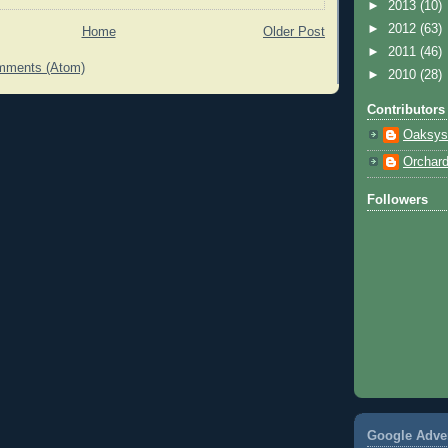
►
2013
(10)
►
2012
(63)
Home
Older Post
►
2011
(46)
mments (Atom)
►
2010
(28)
Contributors
Oaksys
Orchar
Followers
Google Adve