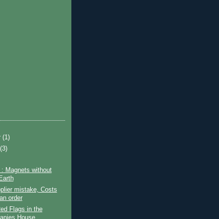
r
(1)
t
(3)
: Magnets without
Earth
pplier mistake, Costs
an order
d Flags in the
anies House