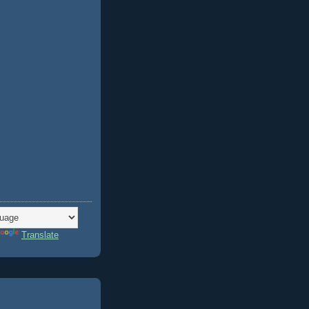
Translate