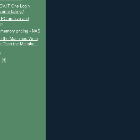
GOV.IT One Login
amme failing?
 PC archive and
up
 memory pricing - NAS
 the Machines Were
r Than the Mistake...
)
y
(4)