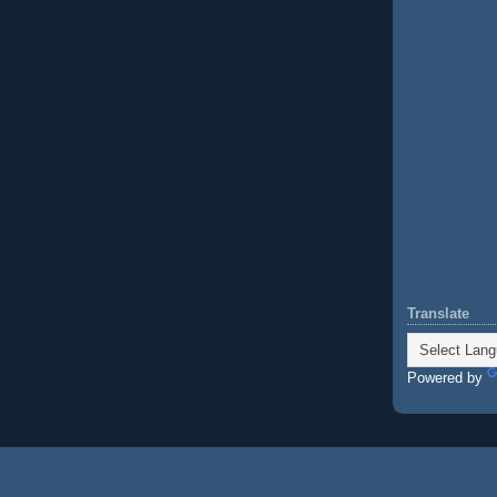
Translate
Powered by