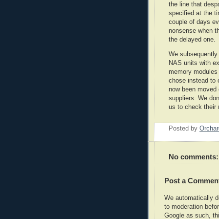
the line that des
specified at the ti
couple of days ev
nonsense when th
the delayed one.
We subsequently d
NAS units with 
memory modules in
chose instead to 
now been moved d
suppliers. We don'
us to check their
Posted by
Orcha
No comments:
Post a Commen
We automatically 
to moderation befor
Google as such, thi