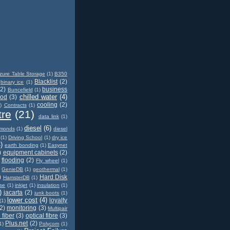
zure Table Storage
(1)
B350
Blacklist
(2)
binary ice
(1)
(2)
business
Buncefield
(1)
chilled water
(4)
od
(3)
cooling
(2)
)
Contracts
(1)
tre
(21)
data link
(1)
diesel
(6)
amonds
(1)
diesel
(1)
Driving School
(1)
dry ice
)
earth bonding
(1)
Easynet
)
equipment cabinets
(2)
flooding
(2)
Fly wheel
(1)
GenieDB
(1)
geothermal
(1)
)
Hard Disk
HamsterDB
(1)
ase
(1)
inkjet
(1)
insulation
(1)
)
jacarta
(2)
junk boots
(1)
lower cost
(4)
loyalty
(1)
2)
monitoring
(3)
Multipair
 fiber
(3)
optical fibre
(3)
Plus.net
(2)
1)
Polycom
(1)