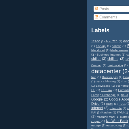
Posts
Comments
Labels
Ad
1220C
(1)
Acer 720
(1)
(1)
backup
(1)
ballistic
(1)
blacklisted
(1)
blade servers
(2)
Business Internet
(1)
c
chiller
(3)
chilling
(3)
Ch
Corning
(1)
cost saving
(1)
datacenter
(2
bug
(1)
Director pay
(1)
Disa
(1)
dry ice blasting
(1)
dust
(
(1)
Easyspace
(1)
economiz
EU
(1)
EU Law
(1)
Euromill
Foreign Exchange
(1)
fraud
Google
(2)
Google App
Drive
(2)
heat
(
HDMI
(1)
Internet
(3)
Interoute
(1)
i
KAI
(1)
Karcher
(1)
KVM
(1)
(2)
Machine Mart
(1)
Matro
NatWest Bank
copper
(1)
outage
(1)
outsourcing
(1)
o