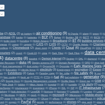
air conditioning
(9)
obe
(2)
ADSL
(2)
air battery
(1)
Al Qaeda
(1)
alarm
(1)
arson
(1)
A
BCP
(7)
Bandsaw
(2)
banks
(1)
batteries
(1)
Belper
(1)
Berkley DB
(1)
BETT
(1)
BICSI
(1)
BT
(5)
Broadband
(2)
building services
(1)
boiler room
(1)
bonding
(1)
British Airways
(1)
CAT5
(2)
CAT6
(2)
Charnwo
ameras
(1)
career
(1)
carpets
(1)
CCTV
(1)
Charlie Hebdo
(1)
Cloud
(6)
Chromebook
(2)
Clients
(2)
ordless
(1)
clean room
(1)
CloudPrint
(1)
COLT
(1
data cen
couriers
(2)
covert
(1)
Covid-19
(1)
crime
(1)
Dark Fiber
(1)
Dark Fibre
(1)
4)
datacentre
(8)
Demon Internet
(3)
datalink
(1)
Deskjet
(1)
DHL
(1)
diamond
(1)
di
disks
(4)
ster Recovery
(1)
Display screens.UTP
(1)
Domain Registration
(1)
DPD
(1)
drive belt
Early Warning Signs
(4
1)
dust management
(1)
dust vortex
(1)
DynamoDB
(1)
Dynomite
(1)
electricity
(3)
encryption
(2)
Epson
(2
er
(1)
Education
(1)
electric fence
(1)
Employment
(1)
fire safety
(5)
Exhibitions
(2)
ion
(1)
Failure
(1)
Faraday cage
(1)
fire collar
(1)
fit out
(1)
generator
(9)
fuel
(6)
(1)
free cooling
(1)
fresh air
(1)
FTTC
(1)
FTTH
(1)
fuel polishing
(1)
s
(2)
GSM
(2
Google Docs
(1)
Google Management console
(1)
Gorilla Glass
(1)
Green tax
(1)
2)
ice slurry
(2)
Help Desk
(1)
hidden
(1)
Hilton Hotels
(1)
hospital
(1)
HP
(1)
humidity
(1)
incre
IT Infrastructure
(7
nterSeptor
(1)
intumescent
(1)
investment
(1)
iPhone
(1)
ISIL
(1)
ISP
(1)
lathing
(1)
leak detection
(1)
LevelDB
(1)
licences
(1)
licenses
(1)
LinkedIn
(1)
London
(1)
Lottery
microsoft
(2)
Mobile phone
(
x
(1)
Membsae
(1)
MERV
(1)
mesh
(1)
Micron
(1)
Milestones
(1)
(2)
optical
noise
(1)
NoSQL
(1)
nuisance
(1)
Ofcom
(1)
offices
(1)
offshoring
(1)
OpenReach
(1)
PayPal
(5)
phones
(2)
vert
(1)
oxygen
(1)
people
(1)
performance
(1)
pipe work
(1)
piracy
(