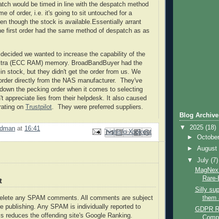
patch would be timed in line with the despatch method
me of order, i.e. it's going to sit untouched for a
en though the stock is available.Essentially arrant
e first order had the same method of despatch as as
ecided we wanted to increase the capability of the
extra (ECC RAM) memory. BroadBandBuyer had the
 stock, but they didn't get the order from us. We
order directly from the NAS manufacturer. They've
own the pecking order when it comes to selecting
t appreciate lies from their helpdesk. It also caused
 rating on
Trustpilot
. They were preferred suppliers.
Blog Archive
▼
2025
(18)
rdman
at
16:41
Email This
Share to Facebook
BlogThis!
Share to Pinterest
Share to X
►
Octobe
►
Augus
▼
July
(7)
MagNex 
Rare-
t
Silly su
them 
delete any SPAM comments. All comments are subject
e publishing. Any SPAM is individually reported to
GDPR Re
s reduces the offending site's Google Ranking.
Comp