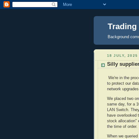
Trading
Background comme
18 JULY, 2025
Silly suppli
We're in the pro
to protect our d
network upgrade
We placed two or
same day, for a 
LAN Switch. They 
have overlooked t
stock allocation"
the time of order.
When we queried t