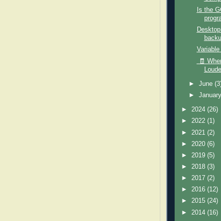
Is the 
progr
Desktop
back
Variable
🧾 When
Loude
►
June
(3
►
Januar
►
2024
(26)
►
2022
(1)
►
2021
(2)
►
2020
(6)
►
2019
(5)
►
2018
(3)
►
2017
(2)
►
2016
(12)
►
2015
(24)
►
2014
(16)