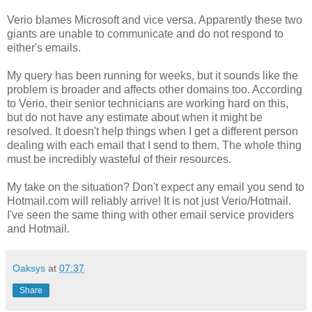
Verio blames Microsoft and vice versa. Apparently these two
giants are unable to communicate and do not respond to
either's emails.
My query has been running for weeks, but it sounds like the
problem is broader and affects other domains too. According
to Verio, their senior technicians are working hard on this,
but do not have any estimate about when it might be
resolved. It doesn't help things when I get a different person
dealing with each email that I send to them. The whole thing
must be incredibly wasteful of their resources.
My take on the situation? Don't expect any email you send to
Hotmail.com will reliably arrive! It is not just Verio/Hotmail.
I've seen the same thing with other email service providers
and Hotmail.
Oaksys
at
07:37
Share