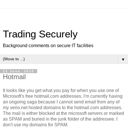
Trading Securely
Background comments on secure IT facilities
▼
23 June, 2010
Hotmail
It looks like you get what you pay for when you use one of
Microsoft's free hotmail.com addresses. I'm currently having
an ongoing saga because I cannot send email from any of
my verio.net hosted domains to the hotmail.com addresses.
The mail is either blocked at the microsoft servers or marked
as SPAM and buried in the junk folder of the addressee. I
don't use my domains for SPAM.