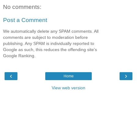
No comments:
Post a Comment
We automatically delete any SPAM comments. All
comments are subject to moderation before
publishing. Any SPAM is individually reported to
Google as such, this reduces the offending site's
Google Ranking.
‹
›
Home
View web version