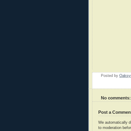
Posted by
Oaksy
No comments:
Post a Commen
We automatically 
to moderation befor