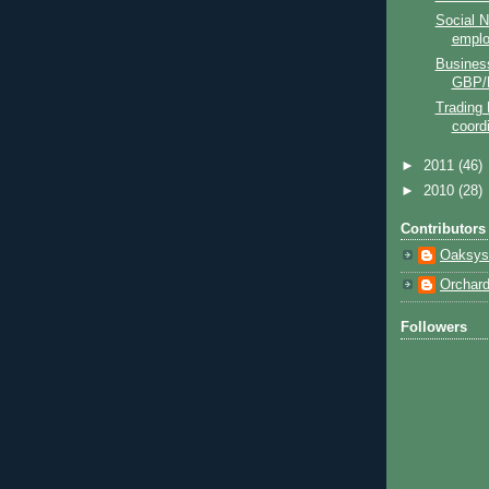
Social N
empl
Business
GBP/
Trading 
coord
►
2011
(46)
►
2010
(28)
Contributors
Oaksys
Orchar
Followers