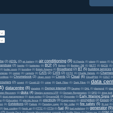
air conditioning
(9)
obe
(2)
ADSL
(2)
air battery
(1)
Al Qaeda
(1)
alarm
(1)
arson
(1)
A
BCP
(7)
Bandsaw
(2)
banks
(1)
batteries
(1)
Belper
(1)
Berkley DB
(1)
BETT
(1)
BICSI
(1)
BT
(5)
Broadband
(2)
building services
(1)
boiler room
(1)
bonding
(1)
British Airways
(1)
CAT5
(2)
CAT6
(2)
Charnwo
ameras
(1)
career
(1)
carpets
(1)
CCTV
(1)
Charlie Hebdo
(1)
Cloud
(6)
Chromebook
(2)
Clients
(2)
ordless
(1)
clean room
(1)
CloudPrint
(1)
COLT
(1
data cen
couriers
(2)
covert
(1)
Covid-19
(1)
crime
(1)
Dark Fiber
(1)
Dark Fibre
(1)
4)
datacentre
(8)
Demon Internet
(3)
datalink
(1)
Deskjet
(1)
DHL
(1)
diamond
(1)
di
disks
(4)
ster Recovery
(1)
Display screens.UTP
(1)
Domain Registration
(1)
DPD
(1)
drive belt
Early Warning Signs
(4
1)
dust management
(1)
dust vortex
(1)
DynamoDB
(1)
Dynomite
(1)
electricity
(3)
encryption
(2)
Epson
(2
er
(1)
Education
(1)
electric fence
(1)
Employment
(1)
fire safety
(5)
Exhibitions
(2)
ion
(1)
Failure
(1)
Faraday cage
(1)
fire collar
(1)
fit out
(1)
generator
(9)
fuel
(6)
(1)
free cooling
(1)
fresh air
(1)
FTTC
(1)
FTTH
(1)
fuel polishing
(1)
s
(2)
GSM
(2
Google Docs
(1)
Google Management console
(1)
Gorilla Glass
(1)
Green tax
(1)