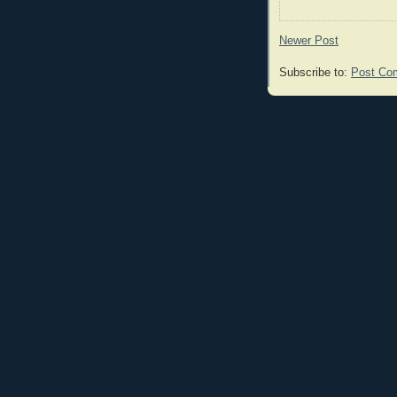
Newer Post
Subscribe to:
Post Co