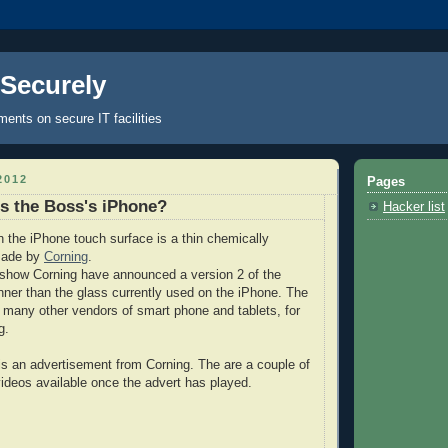
 Securely
nts on secure IT facilities
2012
Pages
s the Boss's iPhone?
Hacker list
 the iPhone touch surface is a thin chemically
made by
Corning
.
show Corning have announced a version 2 of the
inner than the glass currently used on the iPhone. The
y many other vendors of smart phone and tablets, for
g.
 is an advertisement from Corning. The are a couple of
 videos available once the advert has played.