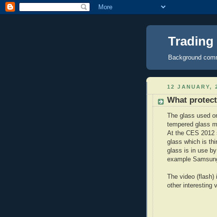
Trading
Background comme
12 JANUARY, 
What protect
The glass used on
tempered glass 
At the CES 2012 
glass which is th
glass is in use b
example Samsun
The video (flash)
other interesting