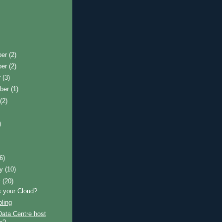
ber
(2)
ber
(2)
r
(3)
ber
(1)
t
(2)
)
)
(6)
ry
(10)
y
(20)
s your Cloud?
ling
Data Centre host