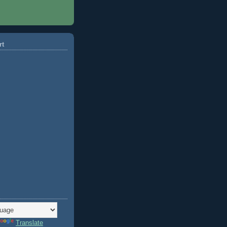
rt
Translate