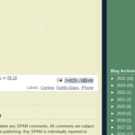
Blog Archive
s
at
09:18
►
2025
(18)
Email This
Share to Facebook
BlogThis!
Share to Pinterest
Share to X
►
2024
(26)
Labels:
Corning
,
Gorilla Glass
,
iPhone
►
2022
(1)
►
2021
(2)
►
2020
(6)
►
2019
(5)
t
►
2018
(3)
delete any SPAM comments. All comments are subject
►
2017
(2)
e publishing. Any SPAM is individually reported to
►
2016
(12)