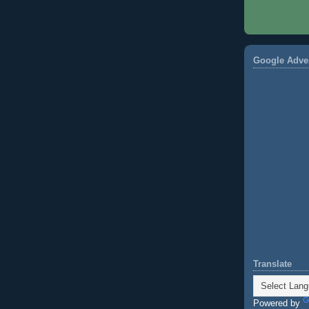
Google Adve
Translate
Powered by