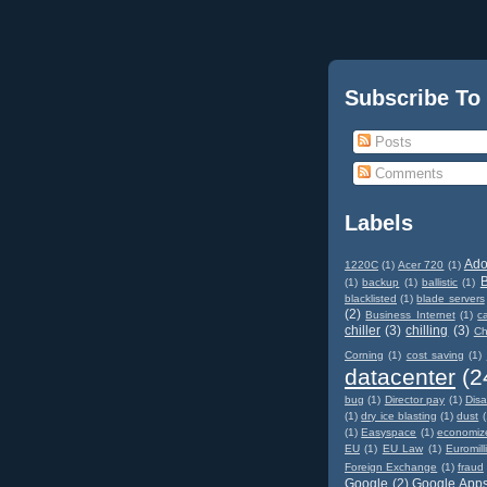
Subscribe To
Posts
Comments
Labels
Ad
1220C
(1)
Acer 720
(1)
(1)
backup
(1)
ballistic
(1)
blacklisted
(1)
blade servers
(2)
Business Internet
(1)
c
chiller
(3)
chilling
(3)
Ch
Corning
(1)
cost saving
(1)
datacenter
(2
bug
(1)
Director pay
(1)
Disa
(1)
dry ice blasting
(1)
dust
(
(1)
Easyspace
(1)
economiz
EU
(1)
EU Law
(1)
Euromill
Foreign Exchange
(1)
fraud
Google
(2)
Google App