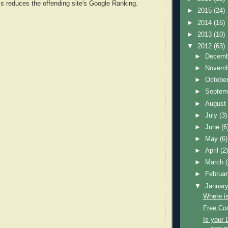
s reduces the offending site's Google Ranking.
►
2015
(24)
►
2014
(16)
►
2013
(10)
▼
2012
(63)
►
Decem
►
Novem
►
Octobe
►
Septem
►
Augus
►
July
(3)
►
June
(6
►
May
(6)
►
April
(2
►
March
►
Februa
▼
Januar
Where i
Free Coo
Is your 