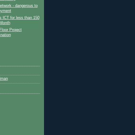
etwork - dangerous to
oyment
 ICT for less than 150
Month
Floor Project
ination
dman