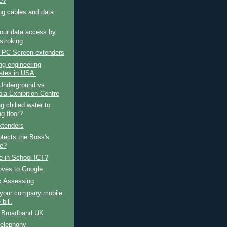
e?
ng cables and data
our data access by
stroking
 PC Screen extenders
ng engineering
ates in USA.
Underground vs
ia Exhibition Centre
g chilled water to
g floor?
tenders
tects the Boss's
e?
e in School ICT?
ves to Google
k Assessing
your company mobile
bill.
e Broadband UK
telephony