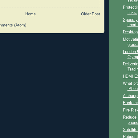
secur
Protecti
links.
Home
Older Post
Speed y
short 
mments (Atom)
Desktop
Motivati
gradu
London 
Olymp
Deliverin
Tradin
HDMI Ex
What pro
iPhon
A chang
Bank mo
Fire Ris
Reduce 
phone 
Satellit
Robust 