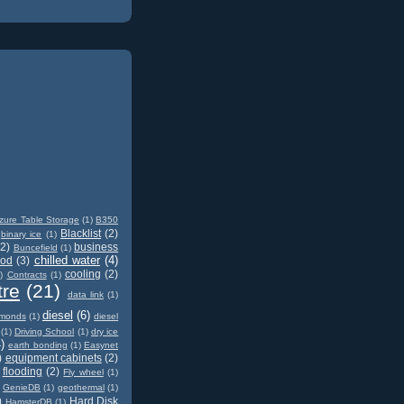
zure Table Storage
(1)
B350
Blacklist
(2)
binary ice
(1)
(2)
business
Buncefield
(1)
chilled water
(4)
od
(3)
cooling
(2)
)
Contracts
(1)
tre
(21)
data link
(1)
diesel
(6)
amonds
(1)
diesel
(1)
Driving School
(1)
dry ice
)
earth bonding
(1)
Easynet
)
equipment cabinets
(2)
flooding
(2)
Fly wheel
(1)
GenieDB
(1)
geothermal
(1)
)
Hard Disk
HamsterDB
(1)